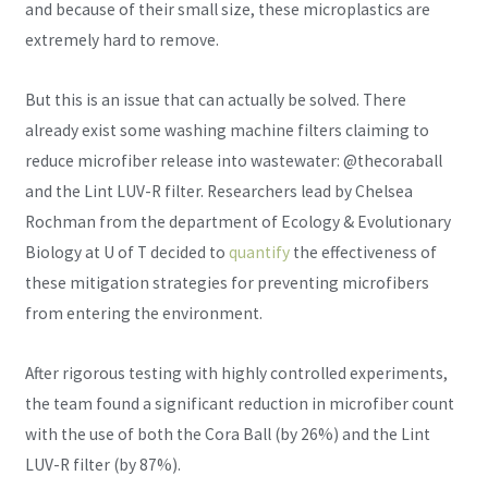
and because of their small size, these microplastics are
extremely hard to remove.
But this is an issue that can actually be solved. There
already exist some washing machine filters claiming to
reduce microfiber release into wastewater: @thecoraball
and the Lint LUV-R filter. Researchers lead by Chelsea
Rochman from the department of Ecology & Evolutionary
Biology at U of T decided to
quantify
the effectiveness of
these mitigation strategies for preventing microfibers
from entering the environment.
After rigorous testing with highly controlled experiments,
the team found a significant reduction in microfiber count
with the use of both the Cora Ball (by 26%) and the Lint
LUV-R filter (by 87%).