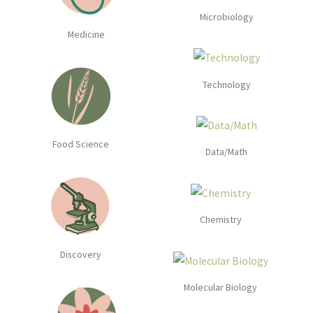
Microbiology
Medicine
Technology
Food Science
Data/Math
Chemistry
Discovery
Molecular Biology