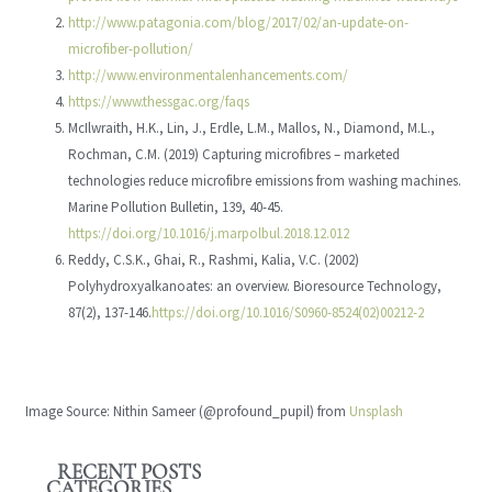
http://www.patagonia.com/blog/2017/02/an-update-on-
microfiber-pollution/
http://www.environmentalenhancements.com/
https://www.thessgac.org/faqs
McIlwraith, H.K., Lin, J., Erdle, L.M., Mallos, N., Diamond, M.L.,
Rochman, C.M. (2019) Capturing microfibres – marketed
technologies reduce microfibre emissions from washing machines.
Marine Pollution Bulletin, 139, 40-45.
https://doi.org/10.1016/j.marpolbul.2018.12.012
Reddy, C.S.K., Ghai, R., Rashmi, Kalia, V.C. (2002)
Polyhydroxyalkanoates: an overview. Bioresource Technology,
87(2), 137-146.
https://doi.org/10.1016/S0960-8524(02)00212-2
Image Source: Nithin Sameer (@profound_pupil) from
Unsplash
RECENT POSTS
CATEGORIES