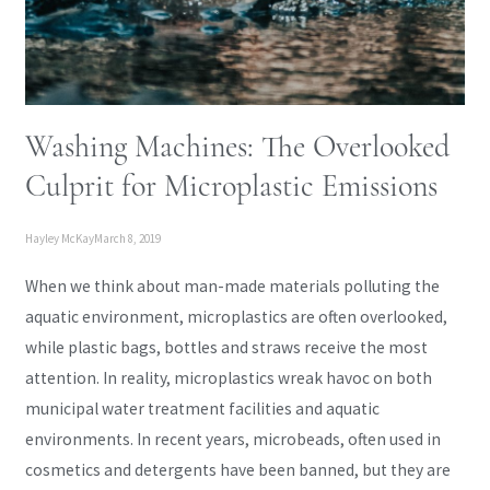
Washing Machines: The Overlooked
Culprit for Microplastic Emissions
Hayley McKay
March 8, 2019
When we think about man-made materials polluting the
aquatic environment, microplastics are often overlooked,
while plastic bags, bottles and straws receive the most
attention. In reality, microplastics wreak havoc on both
municipal water treatment facilities and aquatic
environments. In recent years, microbeads, often used in
cosmetics and detergents have been banned, but they are