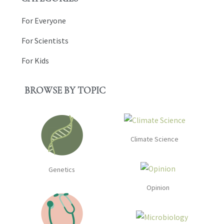
For Everyone
For Scientists
For Kids
BROWSE BY TOPIC
Climate Science
Genetics
Opinion