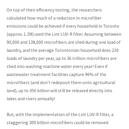
On top of their efficiency testing, the researchers
calculated how much of a reduction in microfiber
emissions could be achieved if every household in Toronto
(approx. 1.2M) used the Lint LUV-R filter. Assuming between
90,000 and 138,000 microfibers are shed during one load of
laundry, and the average Torontonian household does 220
loads of laundry per year, up to 36 trillion microfibers are
shed into washing machine water every year! Even if
wastewater treatment facilities capture 96% of the
microfibers (and don’t redeposit them onto agricultural
land), up to 356 billion will still be released directly into
lakes and rivers annually!
But, with the implementation of the Lint LUV-R filter, a
staggering 309 billion microfibers could be removed