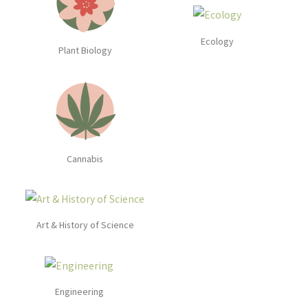
Ecology
Plant Biology
Cannabis
Art & History of Science
Engineering