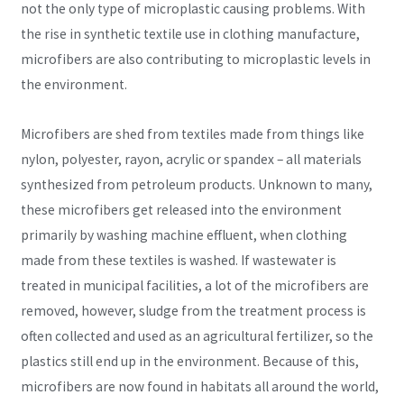
not the only type of microplastic causing problems. With
the rise in synthetic textile use in clothing manufacture,
microfibers are also contributing to microplastic levels in
the environment.
Microfibers are shed from textiles made from things like
nylon, polyester, rayon, acrylic or spandex – all materials
synthesized from petroleum products. Unknown to many,
these microfibers get released into the environment
primarily by washing machine effluent, when clothing
made from these textiles is washed. If wastewater is
treated in municipal facilities, a lot of the microfibers are
removed, however, sludge from the treatment process is
often collected and used as an agricultural fertilizer, so the
plastics still end up in the environment. Because of this,
microfibers are now found in habitats all around the world,