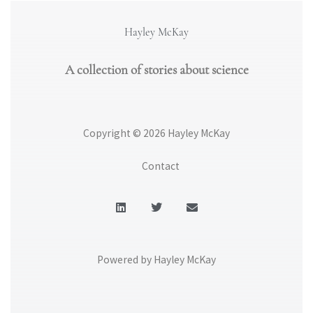
Hayley McKay
A collection of stories about science
Copyright © 2026 Hayley McKay
Contact
L
T
E
i
w
n
n
i
v
k
t
e
e
t
l
d
e
o
Powered by Hayley McKay
i
r
p
n
e