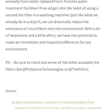
annually from water released from Toronto water
treatment facilities! If we all get into the habit of using a
second lint filter in a washing machine (just like what we
already do in a dryer!), we can drastically reduce the
emissions of microfibers into the environment. With a bit
of awareness and a little effort, we have the potential to
make an immediate and impactful difference for our
environment.
P.S. – Be sure to check out some of the other available lint
filters like @PolyGoneTechnologies or @TheFiltrol
Sources:
https://www.utoronto.ca/news/u-t-researchers-explore-how-
prevent-flow-harmful-microplastics-washing-machines-waterways