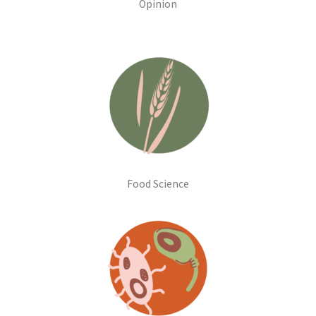
Opinion
Food Science