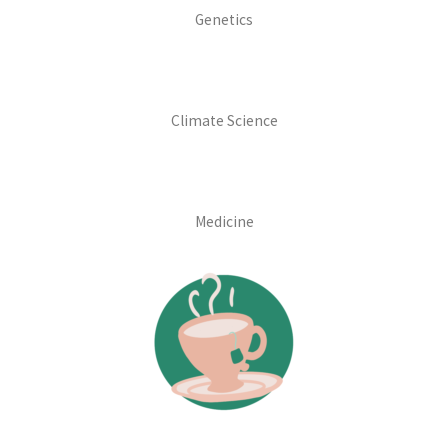
Genetics
Climate Science
Medicine