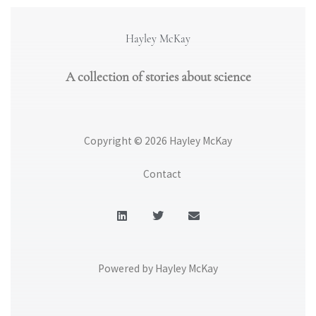
Hayley McKay
A collection of stories about science
Copyright © 2026 Hayley McKay
Contact
L
T
E
i
w
n
n
i
v
k
t
e
e
t
l
d
e
o
Powered by Hayley McKay
i
r
p
n
e