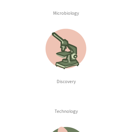
Microbiology
Discovery
Technology