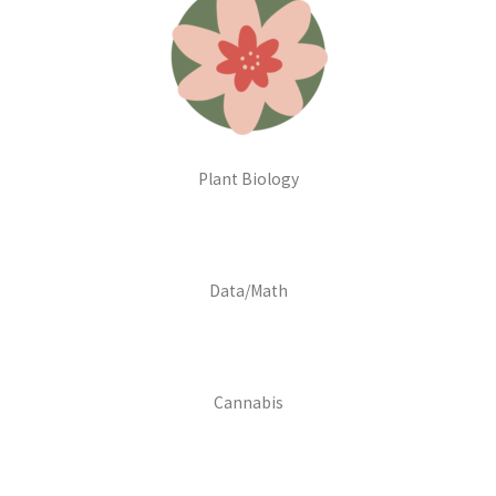
Plant Biology
Data/Math
Cannabis