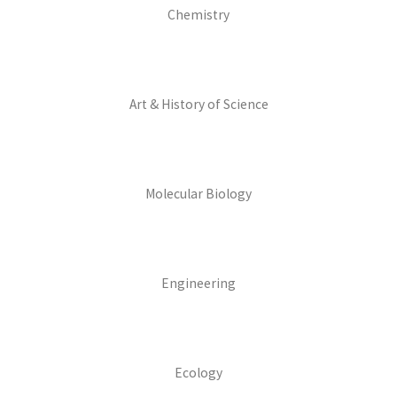
Chemistry
Art & History of Science
Molecular Biology
Engineering
Ecology