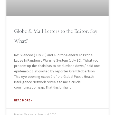
Globe & Mail Letters to the Editor: Say
What?
Re: Silenced (July 25) and Auditor-General To Probe
Lapse In Pandemic Warning System (July 30): “What you
present up the chain has to be dumbed down,” said one
epidemiologist quoted by reporter Grant Robertson.
This eye opening exposé of the Global Public Health
Intelligence Network reveals to me a crucial
communication gap. That this brilliant
READ MORE »
Hayley McKay
August 4, 2020