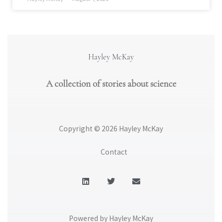
Hayley McKay
A collection of stories about science
Copyright © 2026 Hayley McKay
Contact
L
T
E
i
w
n
n
i
v
k
t
e
e
t
l
d
e
o
Powered by Hayley McKay