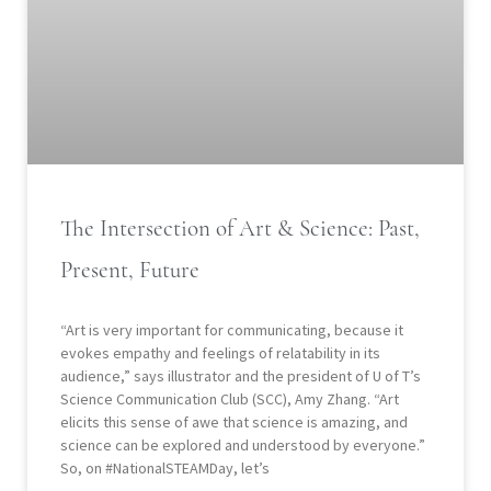
The Intersection of Art & Science: Past,
Present, Future
“Art is very important for communicating, because it
evokes empathy and feelings of relatability in its
audience,” says illustrator and the president of U of T’s
Science Communication Club (SCC), Amy Zhang. “Art
elicits this sense of awe that science is amazing, and
science can be explored and understood by everyone.”
So, on #NationalSTEAMDay, let’s