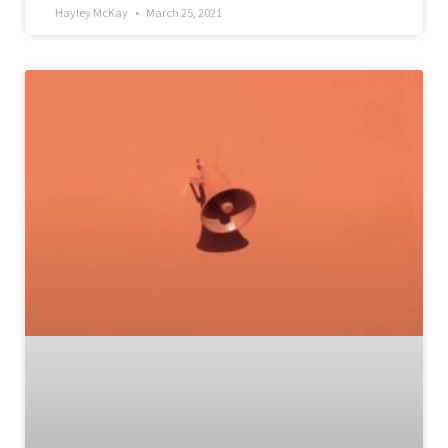
Hayley McKay
March 25, 2021