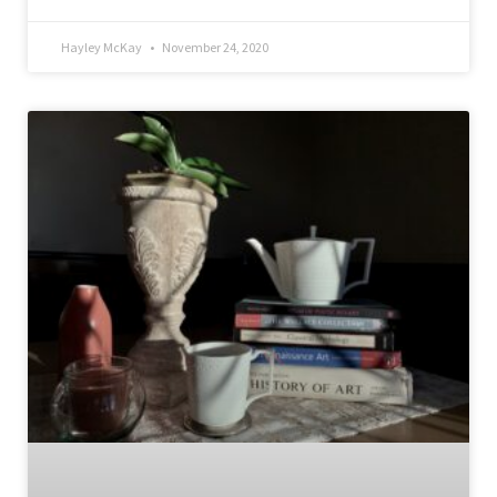
Hayley McKay
November 24, 2020