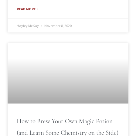
READ MORE »
Hayley McKay
November 8, 2020
How to Brew Your Own Magic Potion
(and Learn Some Chemistry on the Side)