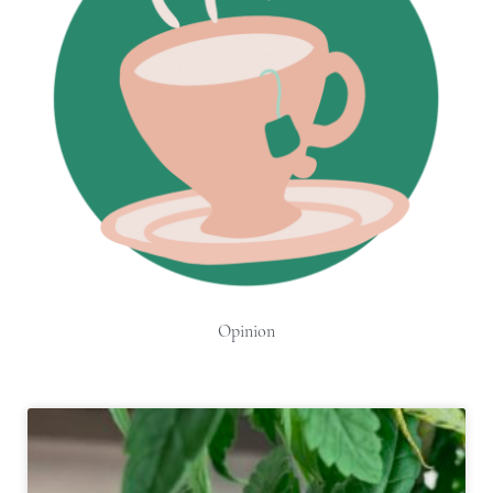
Opinion