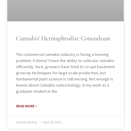
Cannabis’ Hermaphrodite Conundrum
The commercial cannabis industry is facing a looming
problem: it doesn’t have the ability to cultivate cannabis
efficiently. Sure, growers have tried to co-opt basement
grow-op techniques for large scale production, but
fundamental plant science is still missing. Not enough is
known about Cannabis sativa biology. In my work as a
graduate student in the
READ MORE »
Hayley McKay
April 30, 2021