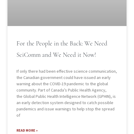
For the People in the Back: We Need
SciComm and We Need it Now!
If only there had been effective science communication,
the Canadian government could have issued an early
warning about the COVID-19 pandemic to the global
community. Part of Canada’s Public Health Agency,
the Global Public Health Intelligence Network (GPHIN), is
an early detection system designed to catch possible
pandemics and issue warnings to help stop the spread
of
READ MORE »