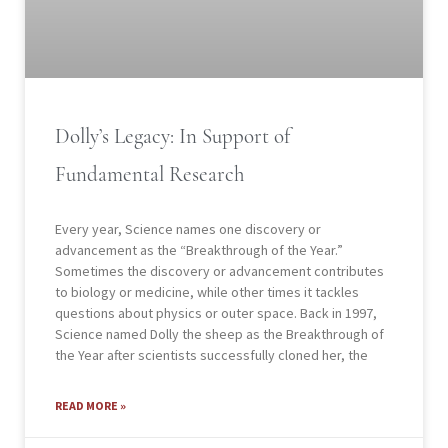
Dolly’s Legacy: In Support of
Fundamental Research
Every year, Science names one discovery or
advancement as the “Breakthrough of the Year.”
Sometimes the discovery or advancement contributes
to biology or medicine, while other times it tackles
questions about physics or outer space. Back in 1997,
Science named Dolly the sheep as the Breakthrough of
the Year after scientists successfully cloned her, the
READ MORE »