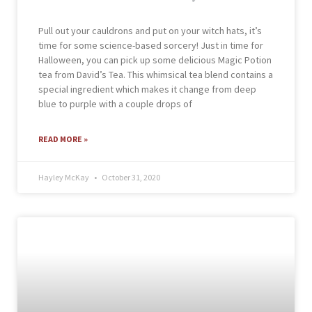
Pull out your cauldrons and put on your witch hats, it’s
time for some science-based sorcery! Just in time for
Halloween, you can pick up some delicious Magic Potion
tea from David’s Tea. This whimsical tea blend contains a
special ingredient which makes it change from deep
blue to purple with a couple drops of
READ MORE »
Hayley McKay
October 31, 2020